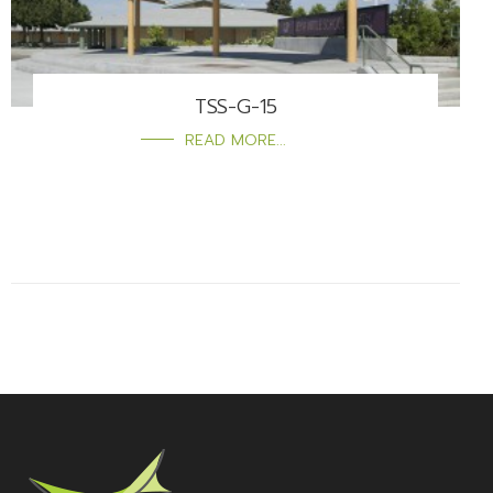
TSS-G-15
READ MORE...