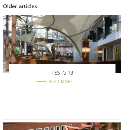
Older articles
TSS-G-13
READ MORE...