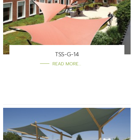
TSS-G-14
READ MORE...