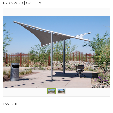
17/02/2020 |
GALLERY
TSS-G-11