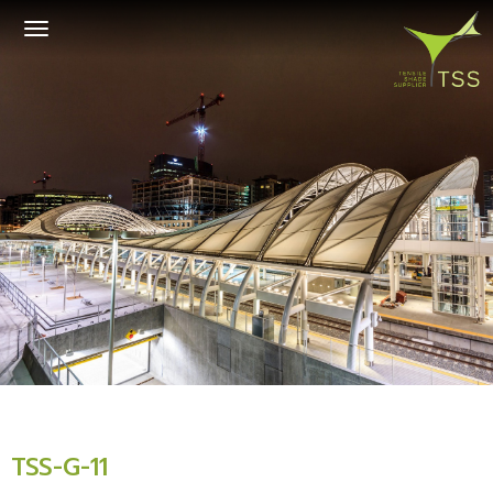
Toggle
navigation
TSS-G-11