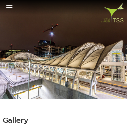
Toggle
navigation
Gallery