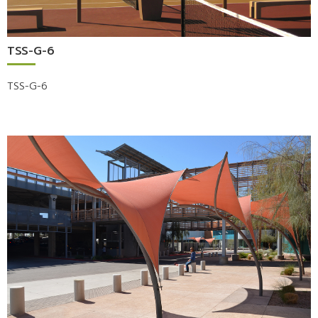
TSS-G-6
TSS-G-6