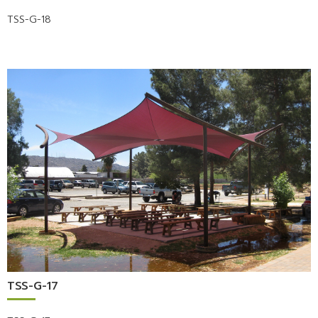
TSS-G-18
TSS-G-17