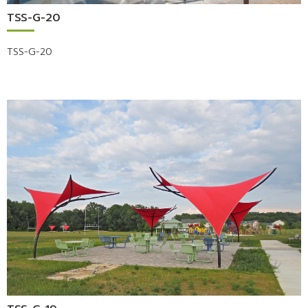
TSS-G-20
TSS-G-20