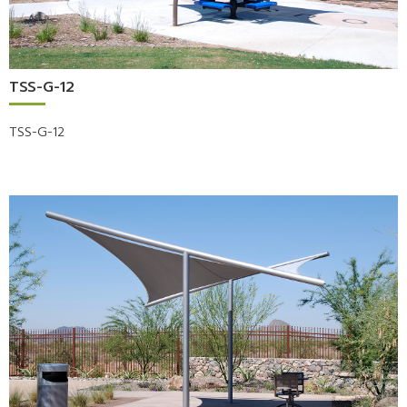
TSS-G-12
TSS-G-12