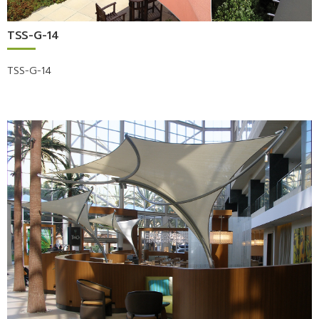
TSS-G-14
TSS-G-14