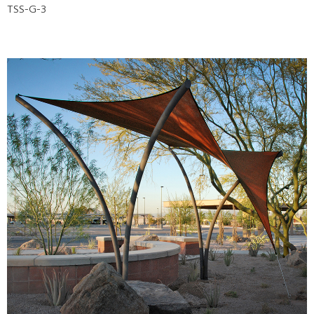
TSS-G-3