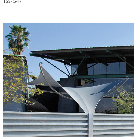
TSS-G-17