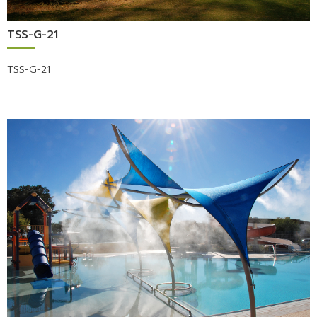
TSS-G-21
TSS-G-21