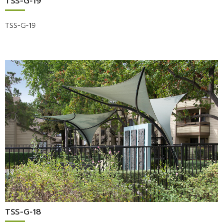
TSS-G-19
TSS-G-19
TSS-G-18