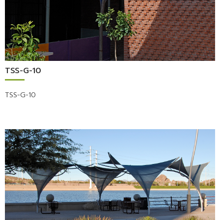
TSS-G-10
TSS-G-10