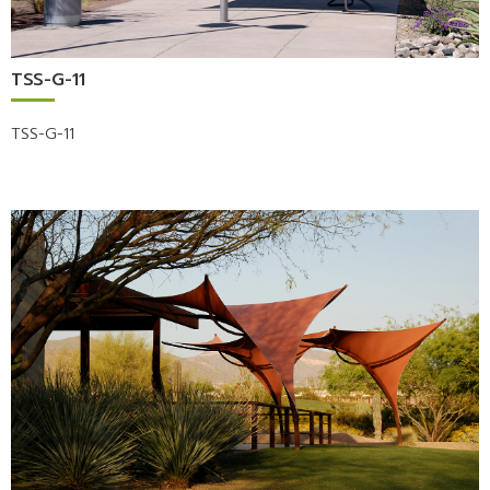
TSS-G-11
TSS-G-11