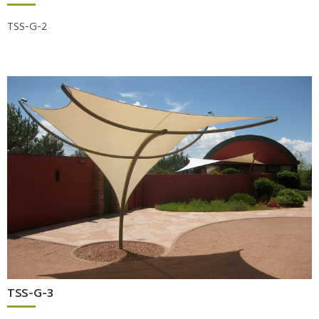
TSS-G-2
TSS-G-3