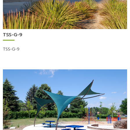
TSS-G-9
TSS-G-9