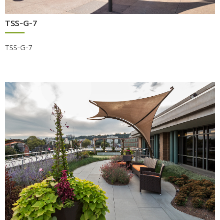
TSS-G-7
TSS-G-7