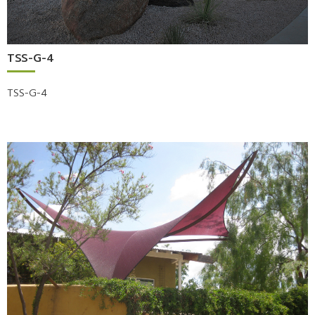
TSS-G-4
TSS-G-4