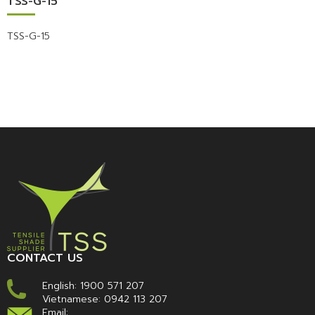
TSS-G-15
TSS-G-15
CONTACT US
English:
1900 571 207
Vietnamese:
0942 113 207
Email: