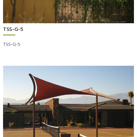
TSS-G-5
TSS-G-5