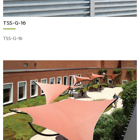
TSS-G-16
TSS-G-16