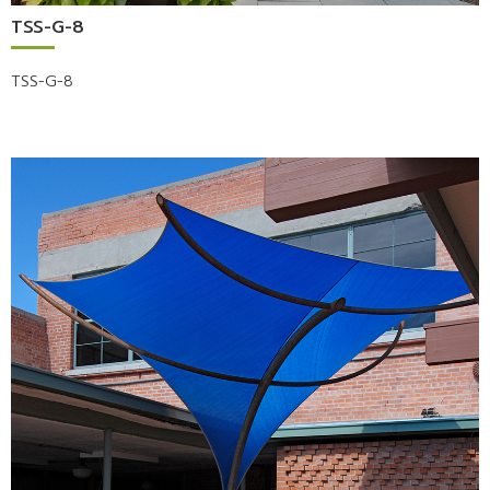
TSS-G-8
TSS-G-8