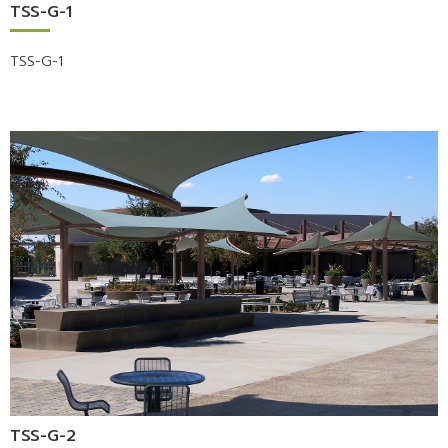
TSS-G-1
TSS-G-1
TSS-G-2