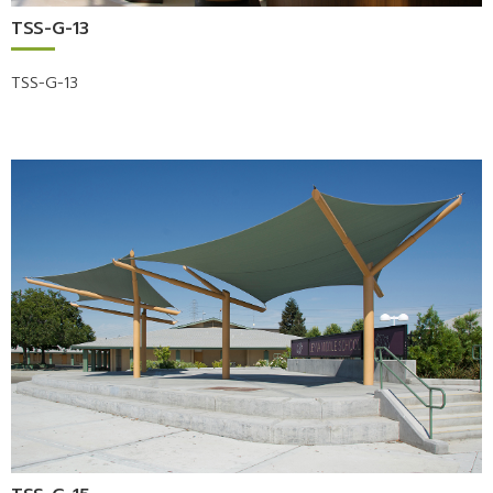
TSS-G-13
TSS-G-13