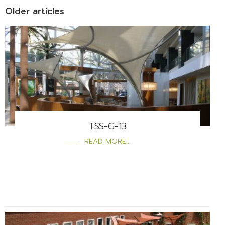
Older articles
TSS-G-13
READ MORE...