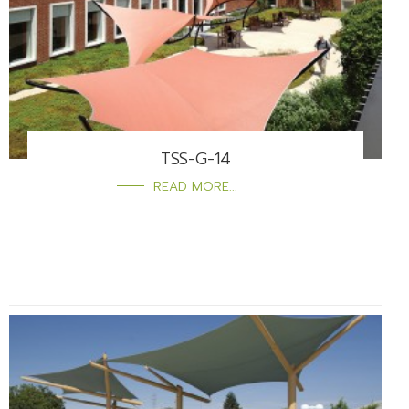
TSS-G-14
READ MORE...