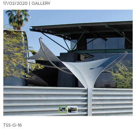
17/02/2020 |
GALLERY
TSS-G-16