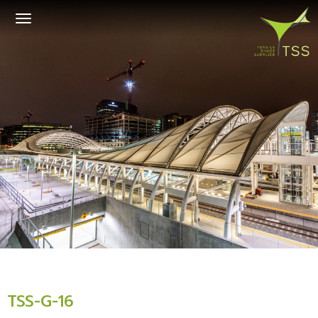
Toggle
navigation
TSS-G-16