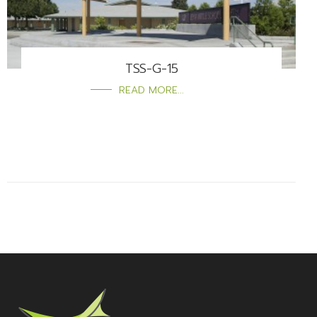
TSS-G-15
READ MORE...