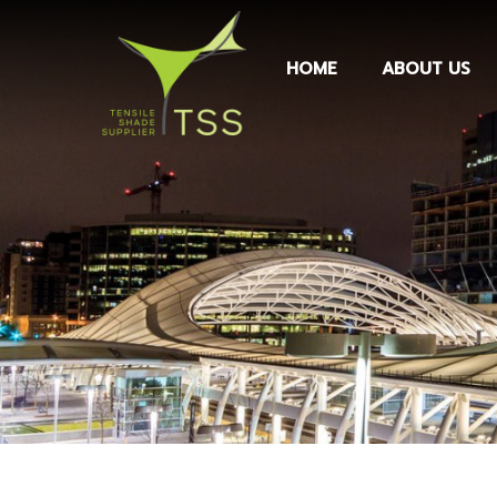
HOME
ABOUT US