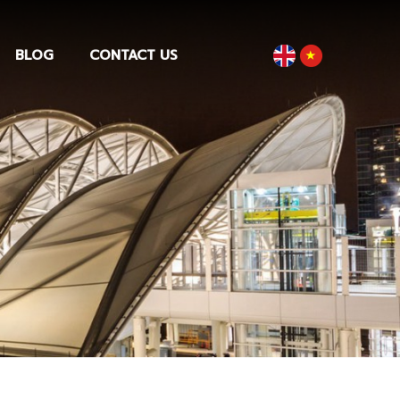
BLOG
CONTACT US