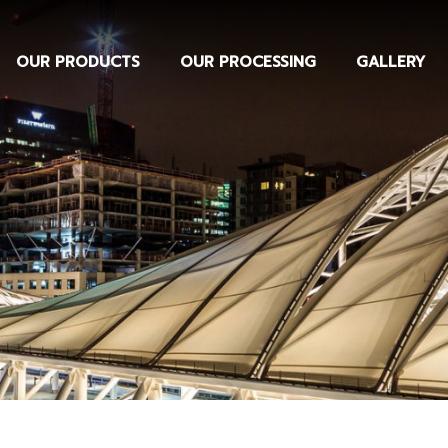
OUR PRODUCTS
OUR PROCESSING
GALLERY