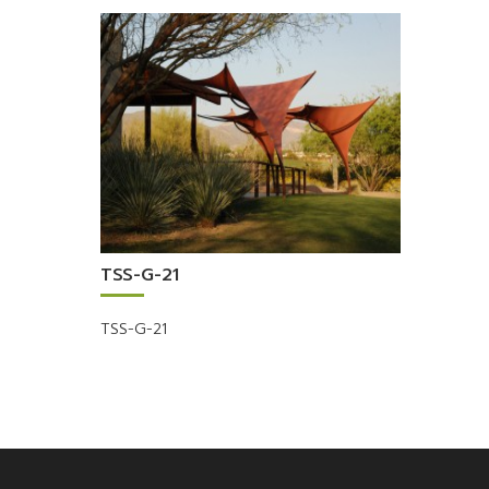
TSS-G-21
TSS-G-21