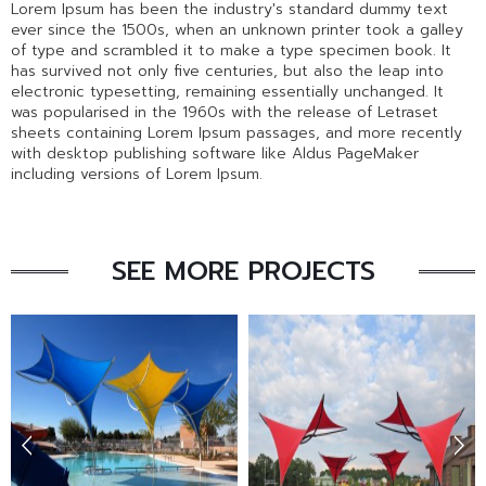
Lorem Ipsum has been the industry's standard dummy text
ever since the 1500s, when an unknown printer took a galley
of type and scrambled it to make a type specimen book. It
has survived not only five centuries, but also the leap into
electronic typesetting, remaining essentially unchanged. It
was popularised in the 1960s with the release of Letraset
sheets containing Lorem Ipsum passages, and more recently
with desktop publishing software like Aldus PageMaker
including versions of Lorem Ipsum.
SEE MORE PROJECTS