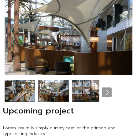
Upcoming project
Lorem Ipsum is simply dummy text of the printing and
typesetting industry.