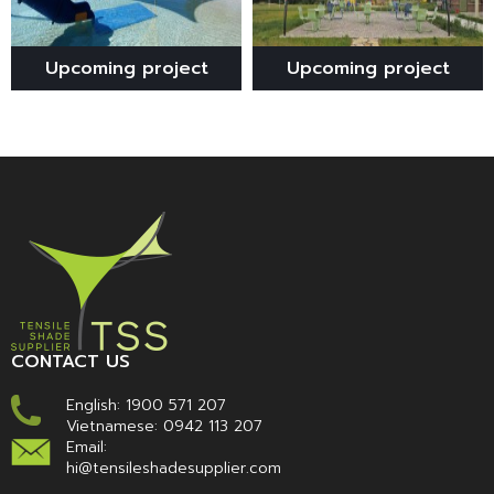
Upcoming project
Upcoming project
CONTACT US
English:
1900 571 207
Vietnamese:
0942 113 207
Email:
hi@tensileshadesupplier.com