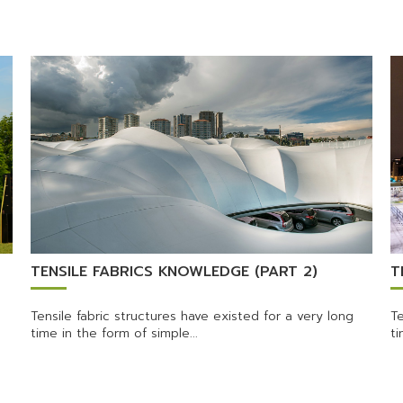
TENSILE FABRICS KNOWLEDGE (PART 2)
T
Tensile fabric structures have existed for a very long
Te
time in the form of simple...
ti