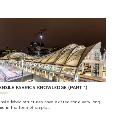
ENSILE FABRICS KNOWLEDGE (PART 1)
nsile fabric structures have existed for a very long
me in the form of simple...