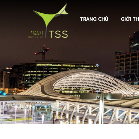
TRANG CHỦ
GIỚI TH