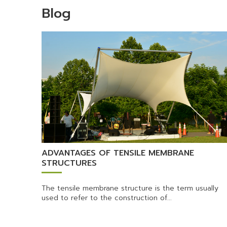
Blog
ADVANTAGES OF TENSILE MEMBRANE
STRUCTURES
The tensile membrane structure is the term usually
used to refer to the construction of...