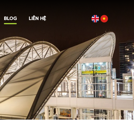
BLOG
LIÊN HỆ