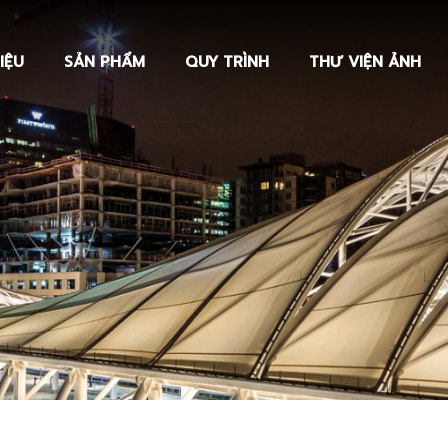
IỆU
SẢN PHẨM
QUY TRÌNH
THƯ VIỆN ẢNH